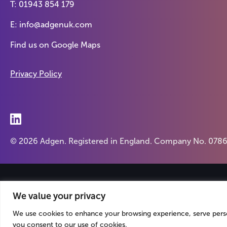
T:
01943 854 179
E:
info@adgenuk.com
Find us on
Google Maps
Privacy Policy
© 2026 Adgen. Registered in England. Company No. 078
We value your privacy
We use cookies to enhance your browsing experience, serve persona
you consent to our use of cookies.