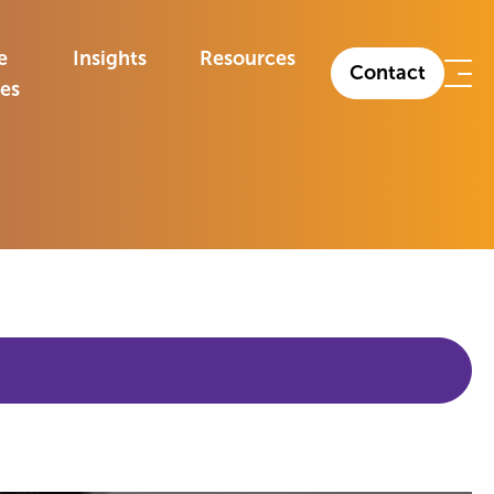
e
Insights
Resources
Contact
ies