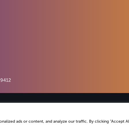
69412
An insight-driven group of
specialist agenc
helps
brands
better connect with their
aud
lized ads or content, and analyze our traffic. By clicking "Accept Al