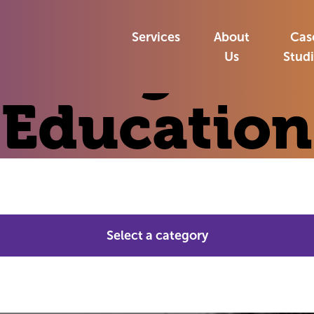
»
Insights
»
Education
Services
About
Cas
Insights:
Us
Stud
Education
Select a category