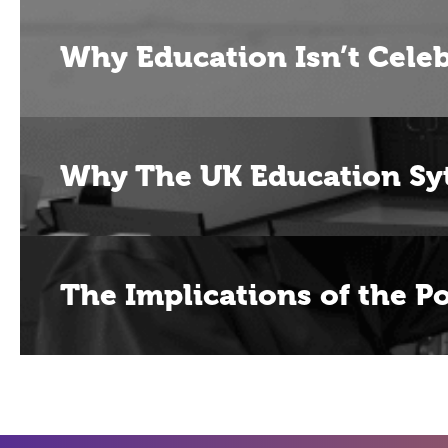
Why Education Isn’t Celeb
Why The UK Education Sy
The Implications of the P