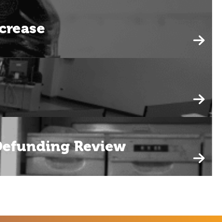
crease
 Defunding Review