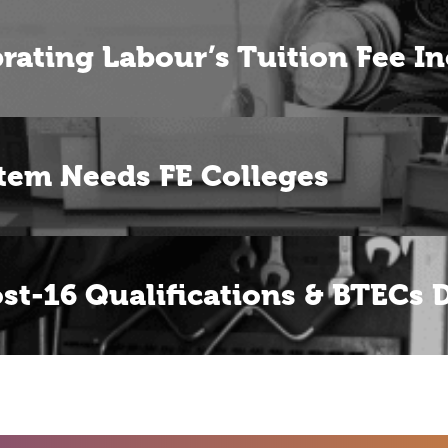
rating Labour’s Tuition Fee In
tem Needs FE Colleges
ost-16 Qualifications & BTECs