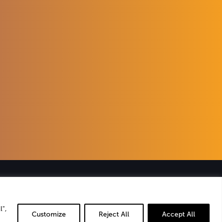
ies
that
ience
.
l",
Customize
Reject All
Accept All