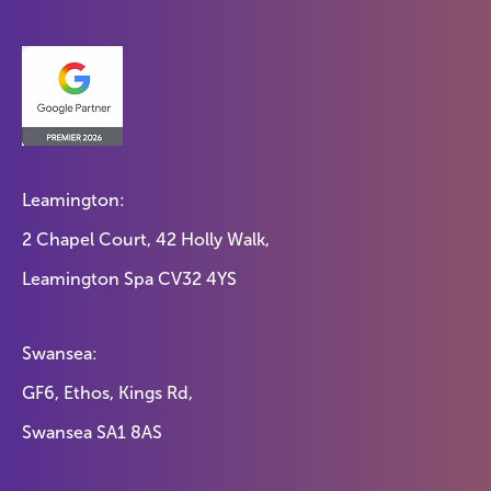
Leamington:
2 Chapel Court, 42 Holly Walk,
Leamington Spa CV32 4YS
Swansea:
GF6, Ethos, Kings Rd,
Swansea SA1 8AS