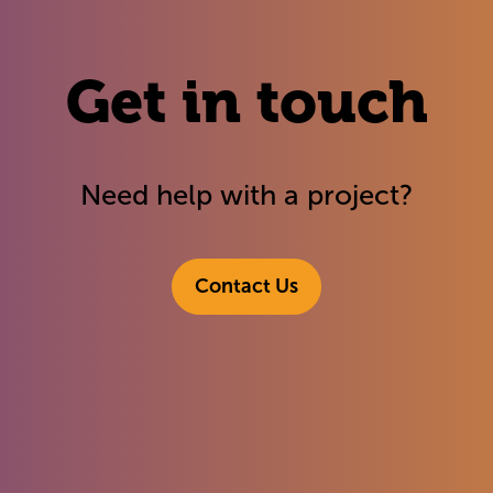
Get in touch
Need help with a project?
Contact Us