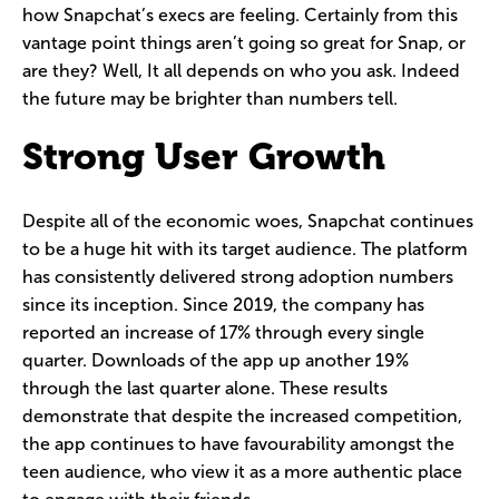
how Snapchat’s execs are feeling. Certainly from this
vantage point things aren’t going so great for Snap, or
are they? Well, It all depends on who you ask. Indeed
the future may be brighter than numbers tell.
Strong User Growth
Despite all of the economic woes, Snapchat continues
to be a huge hit with its target audience. The platform
has consistently delivered strong adoption numbers
since its inception. Since 2019, the company has
reported an increase of 17% through every single
quarter. Downloads of the app up another 19%
through the last quarter alone. These results
demonstrate that despite the increased competition,
the app continues to have favourability amongst the
teen audience, who view it as a more authentic place