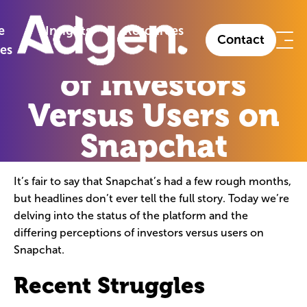
The Perceptions of Investors Versus Users on
»
Insights
»
Snapchat
e
Insights
Resources
Contact
The Perceptions
ies
of Investors
Versus Users on
Snapchat
It’s fair to say that Snapchat’s had a few rough months,
but headlines don’t ever tell the full story. Today we’re
delving into the status of the platform and the
differing perceptions of investors versus users on
Snapchat.
Recent Struggles