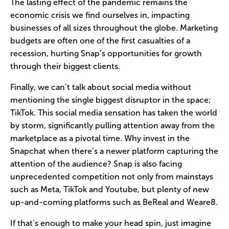
The lasting effect of the pandemic remains the
economic crisis we find ourselves in, impacting
businesses of all sizes throughout the globe. Marketing
budgets are often one of the first casualties of a
recession, hurting Snap’s opportunities for growth
through their biggest clients.
Finally, we can’t talk about social media without
mentioning the single biggest disruptor in the space;
TikTok. This social media sensation has taken the world
by storm, significantly pulling attention away from the
marketplace as a pivotal time. Why invest in the
Snapchat when there’s a newer platform capturing the
attention of the audience? Snap is also facing
unprecedented competition not only from mainstays
such as Meta, TikTok and Youtube, but plenty of new
up-and-coming platforms such as BeReal and Weare8.
If that’s enough to make your head spin, just imagine