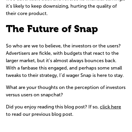
it’s likely to keep downsizing, hurting the quality of
their core product.
The Future of Snap
So who are we to believe, the investors or the users?
Advertisers are fickle, with budgets that react to the
larger market, but it’s almost always bounces back.
With a fanbase this engaged, and perhaps some small
tweaks to their strategy, I’d wager Snap is here to stay.
What are your thoughts on the perception of investors
versus users on snapchat?
Did you enjoy reading this blog post? If so,
click here
to read our previous blog post.