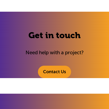
Get in touch
Need help with a project?
Contact Us