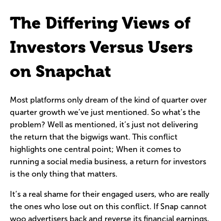
The Differing Views of
Investors Versus Users
on Snapchat
Most platforms only dream of the kind of quarter over
quarter growth we’ve just mentioned. So what’s the
problem? Well as mentioned, it’s just not delivering
the return that the bigwigs want. This conflict
highlights one central point; When it comes to
running a social media business, a return for investors
is the only thing that matters.
It’s a real shame for their engaged users, who are really
the ones who lose out on this conflict. If Snap cannot
woo advertisers back and reverse its financial earnings,