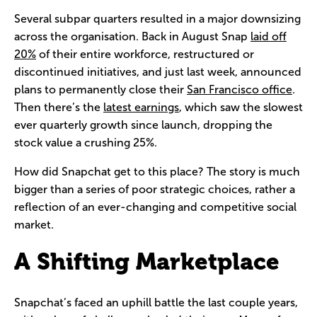
Several subpar quarters resulted in a major downsizing
across the organisation. Back in August Snap
laid off
20%
of their entire workforce, restructured or
discontinued initiatives, and just last week, announced
plans to permanently close their
San Francisco office
.
Then there’s the
latest earnings
, which saw the slowest
ever quarterly growth since launch, dropping the
stock value a crushing 25%.
How did Snapchat get to this place? The story is much
bigger than a series of poor strategic choices, rather a
reflection of an ever-changing and competitive social
market.
A Shifting Marketplace
Snapchat’s faced an uphill battle the last couple years,