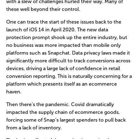
with a slew of challenges hurled their way. Many of
these well beyond their control.
One can trace the start of these issues back to the
launch of iOS 14 in April 2020. The new data
protection prompt shook up the entire industry, but
no business was more impacted than mobile only
platforms such as Snapchat. Data privacy laws made it
significantly more difficult to track conversions across
devices, driving a large lack of confidence in retail
conversion reporting. This is naturally concerning for a
platform which presents itself as an ecommerce
haven.
Then there’s the pandemic. Covid dramatically
impacted the supply chain of ecommerce goods,
forcing some of Snap’s largest spenders to pull back
from a lack of inventory.