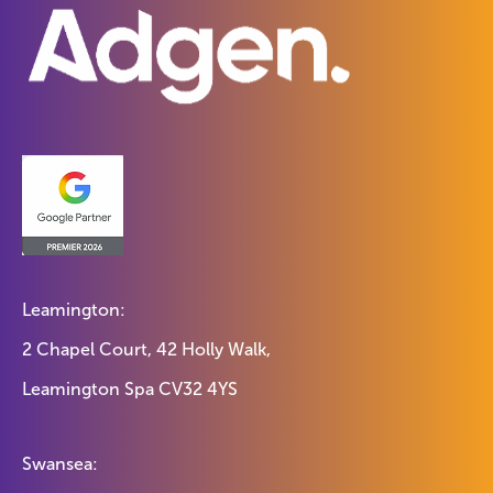
Leamington:
2 Chapel Court, 42 Holly Walk,
Leamington Spa CV32 4YS
Swansea: