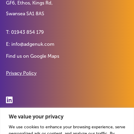
GF6, Ethos, Kings Rd,
Swansea SA1 8AS
T:
01943 854 179
E:
info@adgenuk.com
Find us on
Google Maps
Privacy Policy
© 2026 Adgen. Registered in England. Company No.
We value your privacy
07869412
We use cookies to enhance your browsing experience, serve
personalized ads or content, and analyze our traffic. By