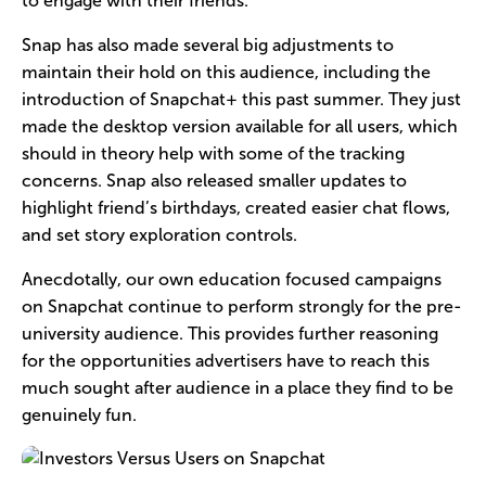
to engage with their friends.
Snap has also made several big adjustments to
maintain their hold on this audience, including the
introduction of Snapchat+ this past summer. They just
made the desktop version available for all users, which
should in theory help with some of the tracking
concerns. Snap also released smaller updates to
highlight friend’s birthdays, created easier chat flows,
and set story exploration controls.
Anecdotally, our own education focused campaigns
on Snapchat continue to perform strongly for the pre-
university audience. This provides further reasoning
for the opportunities advertisers have to reach this
much sought after audience in a place they find to be
genuinely fun.